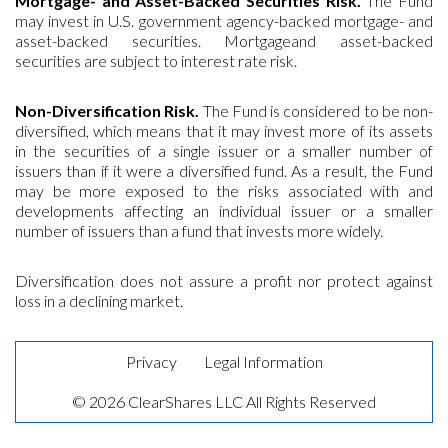
Mortgage- and Asset-Backed Securities Risk.
The Fund
may invest in U.S. government agency-backed mortgage- and
asset-backed securities. Mortgageand asset-backed
securities are subject to interest rate risk.
Non-Diversification Risk.
The Fund is considered to be non-
diversified, which means that it may invest more of its assets
in the securities of a single issuer or a smaller number of
issuers than if it were a diversified fund. As a result, the Fund
may be more exposed to the risks associated with and
developments affecting an individual issuer or a smaller
number of issuers than a fund that invests more widely.
Diversification does not assure a profit nor protect against
loss in a declining market.
Privacy
Legal Information
© 2026 ClearShares LLC All Rights Reserved