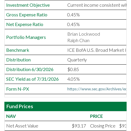
Investment Objective
Current income consistent with t
Gross Expense Ratio
0.45%
Net Expense Ratio
0.45%
Brian Lockwood
Portfolio Managers
Ralph Chan
Benchmark
ICE BofA U.S. Broad Market In
Distribution
Quarterly
Distribution 6/30/2026
$0.85
SEC Yield as of 7/31/2026
4.05%
Form N-PX
https://www.sec.gov/Archives/e
Fund Prices
NAV
PRICE
Net Asset Value
$93.17
Closing Price
$93.1