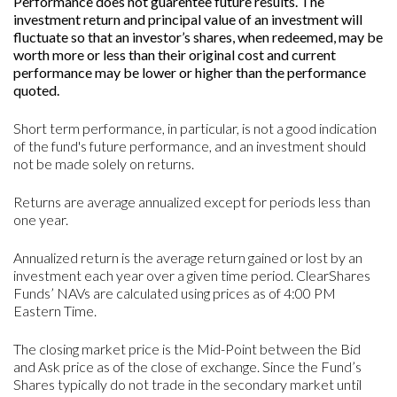
Performance does not guarentee future results. The
investment return and principal value of an investment will
fluctuate so that an investor’s shares, when redeemed, may be
worth more or less than their original cost and current
performance may be lower or higher than the performance
quoted.
Short term performance, in particular, is not a good indication
of the fund's future performance, and an investment should
not be made solely on returns.
Returns are average annualized except for periods less than
one year.
Annualized return is the average return gained or lost by an
investment each year over a given time period. ClearShares
Funds’ NAVs are calculated using prices as of 4:00 PM
Eastern Time.
The closing market price is the Mid-Point between the Bid
and Ask price as of the close of exchange. Since the Fund’s
Shares typically do not trade in the secondary market until