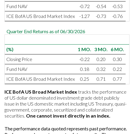
Fund NAV
-0.72
-0.54
-0.53
ICE BofA US Broad Market Index
-1.27
-0.73
-0.76
Quarter End Returns as of 06/30/2026
(%)
1 MO.
3 MO.
6 MO.
Closing Price
-0.22
0.20
0.30
Fund NAV
0.18
0.32
0.22
ICE BofA US Broad Market Index
0.25
0.71
0.77
I
CE BofA US Broad Market Index
tracks the performance
of US dollar denominated investment grade debt publicly
issue in the US domestic market including US Treasury, quasi-
government, corporate, securitized and collateralized
securities.
One cannot invest directly in an index.
The performance data quoted represents past performance.