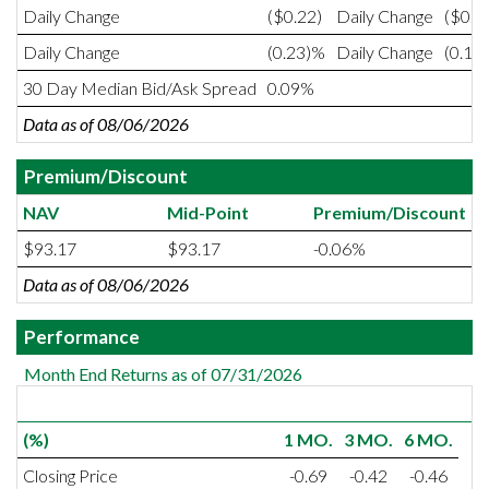
Daily Change
($0.22)
Daily Change
($0.1
Daily Change
(0.23)%
Daily Change
(0.19
30 Day Median Bid/Ask Spread
0.09%
Data as of 08/06/2026
Premium/Discount
NAV
Mid-Point
Premium/Discount
$93.17
$93.17
-0.06%
Data as of 08/06/2026
Performance
Month End Returns as of 07/31/2026
(%)
1 MO.
3 MO.
6 MO.
Closing Price
-0.69
-0.42
-0.46