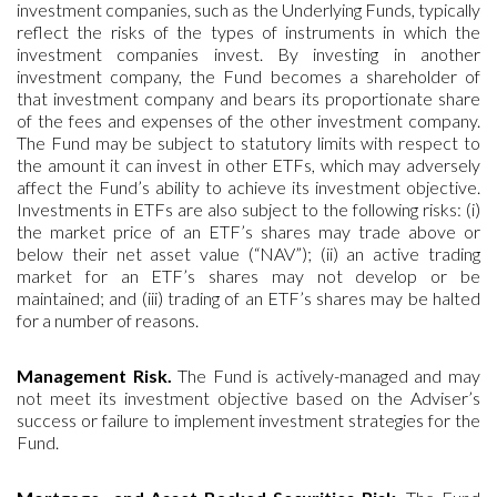
investment companies, such as the Underlying Funds, typically
reflect the risks of the types of instruments in which the
investment companies invest. By investing in another
investment company, the Fund becomes a shareholder of
that investment company and bears its proportionate share
of the fees and expenses of the other investment company.
The Fund may be subject to statutory limits with respect to
the amount it can invest in other ETFs, which may adversely
affect the Fund’s ability to achieve its investment objective.
Investments in ETFs are also subject to the following risks: (i)
the market price of an ETF’s shares may trade above or
below their net asset value (“NAV”); (ii) an active trading
market for an ETF’s shares may not develop or be
maintained; and (iii) trading of an ETF’s shares may be halted
for a number of reasons.
Management Risk.
The Fund is actively-managed and may
not meet its investment objective based on the Adviser’s
success or failure to implement investment strategies for the
Fund.