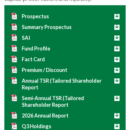
Prospectus
Summary Prospectus
SAI
Fund Profile
Fact Card
Premium / Discount
Annual TSR (Tailored Shareholder
Report
Semi-Annual TSR (Tailored
Shareholder Report
2026 Annual Report
Q3 Holdings