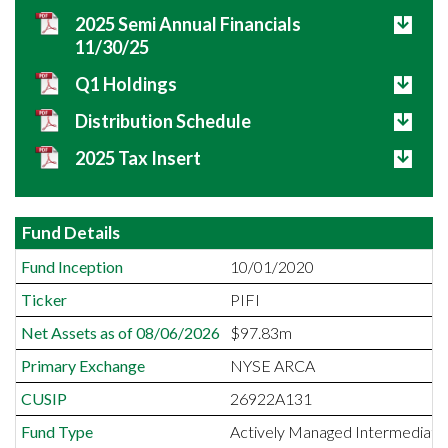
2025 Semi Annual Financials
11/30/25
Q1 Holdings
Distribution Schedule
2025 Tax Insert
Fund Details
Fund Inception
10/01/2020
Ticker
PIFI
Net Assets as of 08/06/2026
$97.83m
Primary Exchange
NYSE ARCA
CUSIP
26922A131
Fund Type
Actively Managed Intermediate