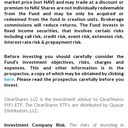
market price (not NAV) and may trade at a discount or
premium to NAV. Shares are not individually redeemable
from the Fund and may be only be acquired or
redeemed from the fund in creation units. Brokerage
commissions will reduce returns. The Fund invests in
fixed income securities, that involves certain risks
including call risk, credit risk, event risk, extension risk,
interest rate risk & prepayment risk.
Before investing you should carefully consider the
Fund’s investment objectives, risks, charges and
expenses. This and other information is in the
prospectus, a copy of which may be obtained by clicking
here
. Please read the prospectus carefully before you
invest.
ClearShares LLC is the investment advisor to ClearShares
PIFI ETF. The ClearShares ETFs are distributed by Quasar
Distributors, LLC.
Investment Company Risk.
The risks of investing in