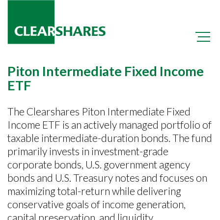
Piton Intermediate Fixed Income
ETF
The Clearshares Piton Intermediate Fixed
Income ETF is an actively managed portfolio of
+
OCIO
taxable intermediate-duration bonds. The fund
+
primarily invests in investment-grade
OPER
corporate bonds, U.S. government agency
+
PIFI
bonds and U.S. Treasury notes and focuses on
maximizing total-return while delivering
conservative goals of income generation,
capital preservation, and liquidity.