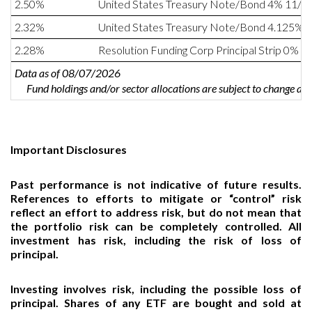
2.50%
United States Treasury Note/Bond 4% 11/1
2.32%
United States Treasury Note/Bond 4.125% 
2.28%
Resolution Funding Corp Principal Strip 0% 0
Data as of 08/07/2026
Fund holdings and/or sector allocations are subject to change at
Important Disclosures
Past performance is not indicative of future results.
References to efforts to mitigate or “control” risk
reflect an effort to address risk, but do not mean that
the portfolio risk can be completely controlled. All
investment has risk, including the risk of loss of
principal.
Investing involves risk, including the possible loss of
principal. Shares of any ETF are bought and sold at