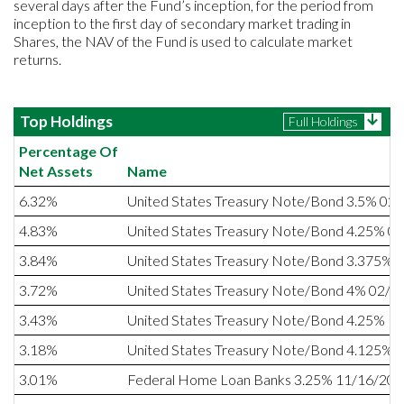
several days after the Fund’s inception, for the period from
inception to the first day of secondary market trading in
Shares, the NAV of the Fund is used to calculate market
returns.
Top Holdings
Full Holdings
Percentage Of
Net Assets
Name
6.32%
United States Treasury Note/Bond 3.5% 02
4.83%
United States Treasury Note/Bond 4.25% 0
3.84%
United States Treasury Note/Bond 3.375% 
3.72%
United States Treasury Note/Bond 4% 02/1
3.43%
United States Treasury Note/Bond 4.25% 1
3.18%
United States Treasury Note/Bond 4.125% 
3.01%
Federal Home Loan Banks 3.25% 11/16/20