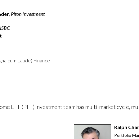
ader
,
Piton Investment
HSBC
t
agna cum Laude) Finance
ome ETF (PIFI) investment team has multi-market cycle, mul
Ralph Cha
Portfolio Ma