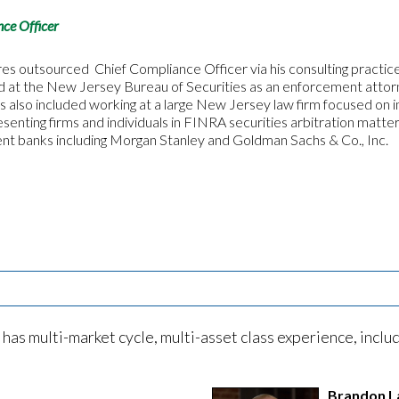
ce Officer
res outsourced Chief Compliance Officer via his consulting practice
d at the New Jersey Bureau of Securities as an enforcement attorn
s also included working at a large New Jersey law firm focused on 
senting firms and individuals in FINRA securities arbitration matt
ent banks including Morgan Stanley and Goldman Sachs & Co., Inc.
 multi-market cycle, multi-asset class experience, includi
Brandon L