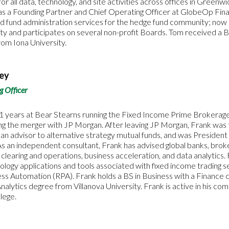
 for all data, technology, and site activities across offices in Green
 a Founding Partner and Chief Operating Officer at GlobeOp Financ
d fund administration services for the hedge fund community; now a 
ty and participates on several non-profit Boards. Tom received a 
om Iona University.
dey
g Officer
1 years at Bear Stearns running the Fixed Income Prime Brokerage
ing the merger with JP Morgan. After leaving JP Morgan, Frank was
 advisor to alternative strategy mutual funds, and was President 
As an independent consultant, Frank has advised global banks, bro
f clearing and operations, business acceleration, and data analytics
nology applications and tools associated with fixed income trading s
ss Automation (RPA). Frank holds a BS in Business with a Finance 
Analytics degree from Villanova University. Frank is active in his co
lege.