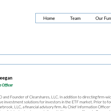
Home
Team
Our Fu
Deegan
e Officer
 and Founder of Clearshares, LLC. In addition to directing firm-wid
ive investment solutions for investors in the ETF market. Prior to 
arbrook, LLC, a financial advisory firm. As Chief Information Offi