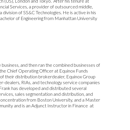
wich (US), London and Tokyo. After his tenure at
ial Services, a provider of outsourced middle,
division of SS&C Technologies. He is active in his
Bachelor of Engineering from Manhattan University
 business, and then ran the combined businesses of
 the Chief Operating Officer at Equinox Funds
of their distribution brokerdealer, Equinox Group
ker-dealers, RIAs, and technology service companies
. Frank has developed and distributed several
ervices, sales segmentation and distribution, and
concentration from Boston University, and a Master
mmunity and is an Adjunct Instructor in Finance at