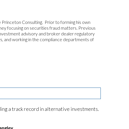
 Princeton Consulting. Prior to forming his own
ey focusing on securities fraud matters. Previous
investment advisory and broker dealer regulatory
ers, and working in the compliance departments of
ng a track record in alternative investments.
angley