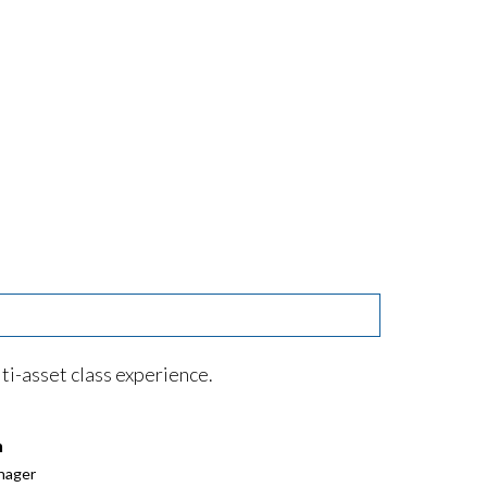
ti-asset class experience.
n
nager