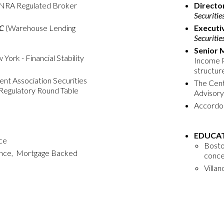
INRA Regulated Broker
Directo
Securitie
LC
(Warehouse Lending
Executi
Securitie
Senior 
ork - Financial Stability
Income P
structur
nt Association Securities
The Cente
Regulatory Round Table
Advisory
Accordo 
EDUCAT
nce
Boston
nance, Mortgage Backed
conce
Villan