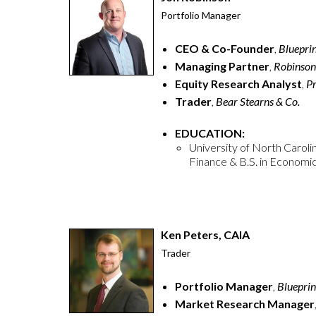
Portfolio Manager
CEO & Co-Founder
,
Bluepri
Managing Partner
,
Robinson
Equity
Research Analyst
,
Pr
Trader
,
Bear Stearns & Co.
EDUCATION:
University of North Carolin
Finance & B.S. in Economi
Ken Peters, CAIA
Trader
Portfolio Manager
,
Blueprin
Market Research Manager