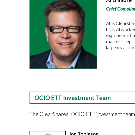
Al Gilmore
Chief Complian
Al is Clearsha
firm, Al worke
experience ha
matters, repre
large investm
OCIO ETF Investment Team
The ClearShares' OCIO ETF investment team has
Jon Robinson