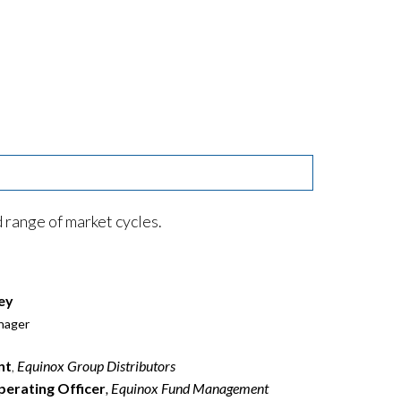
range of market cycles.
ey
nager
nt
,
Equinox Group Distributors
perating Officer
, Equinox Fund Management