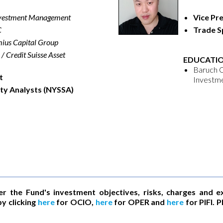
nvestment Management
Vice Pr
C
Trade Sp
ius Capital Group
/ Credit Suisse Asset
EDUCATIO
Baruch C
t
Investm
ity Analysts (NYSSA)
er the Fund's investment objectives, risks, charges and e
y clicking
here
for OCIO,
here
for OPER and
here
for PIFI. 