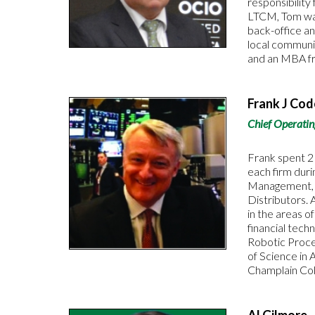
responsibility
LTCM, Tom was
back-office an
local communi
and an MBA fr
Frank J Co
Chief Operatin
Frank spent 2
each firm dur
Management, an
Distributors. 
in the areas o
financial tech
Robotic Proce
of Science in 
Champlain Col