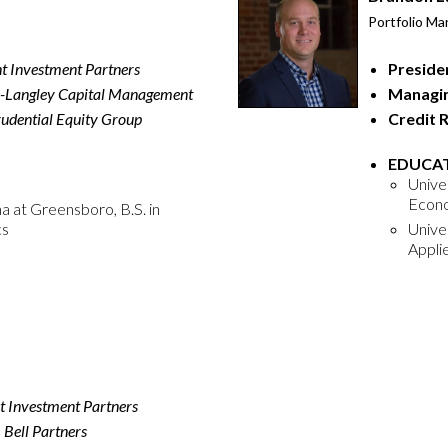
Portfolio Ma
nt Investment Partners
Preside
-Langley Capital Management
Managin
udential Equity Group
Credit 
EDUCAT
Univer
Econ
a at Greensboro, B.S. in
cs
Unive
Appli
t Investment Partners
,
Bell Partners