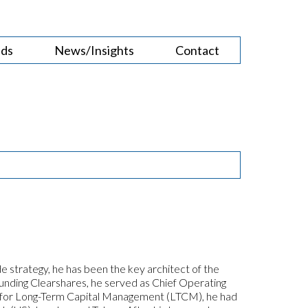
nds
News/Insights
Contact
e strategy, he has been the key architect of the
founding Clearshares, he served as Chief Operating
cer for Long-Term Capital Management (LTCM), he had