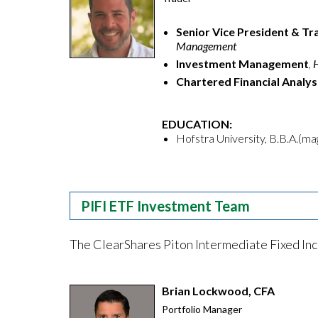
Senior Vice President & Tr
Management
Investment Management
,
Chartered Financial Analys
EDUCATION:
Hofstra University, B.B.A.(m
PIFI ETF Investment Team
The ClearShares Piton Intermediate Fixed Inc
Brian Lockwood, CFA
Portfolio Manager