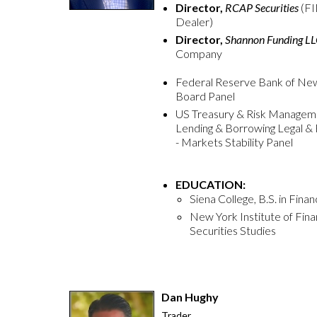
Director,
RCAP Securities
(F
Dealer)
Director,
Shannon Funding L
Company
Federal Reserve Bank of New Y
Board Panel
US Treasury & Risk Manageme
Lending & Borrowing Legal & 
- Markets Stability Panel
EDUCATION:
Siena College, B.S. in Fina
New York Institute of Fi
Securities Studies
Dan Hughy
Trader