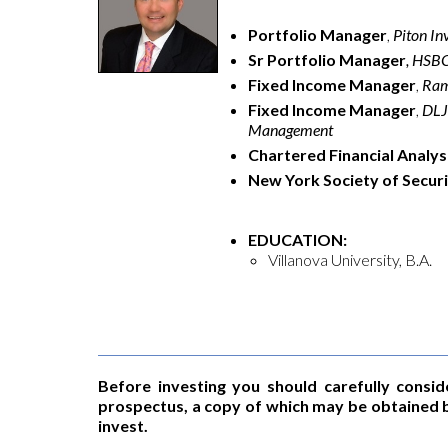
Portfolio Manager
,
Piton I
Sr Portfolio Manager
, HSB
Fixed Income Manager
,
Ram
Fixed Income Manager
,
DLJ 
Management
Chartered Financial Analys
New York Society of Secur
EDUCATION:
Villanova University, B.A.
Before investing you should carefully consid
prospectus, a copy of which may be obtained b
invest.