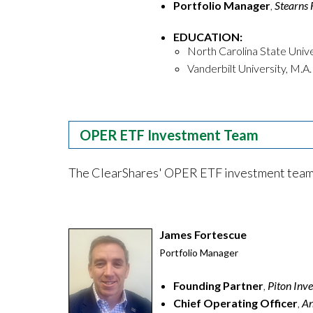
Portfolio Manager
,
Stearns 
EDUCATION:
North Carolina State Univer
Vanderbilt University, M.A.
OPER ETF Investment Team
The ClearShares' OPER ETF investment team h
James Fortescue
Portfolio Manager
Founding Partner
,
Piton In
Chief Operating Officer
,
An