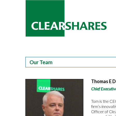
Our Team
Thomas E 
Chief Executiv
Tom is the CEO
firm’s innovat
Officer of Cle