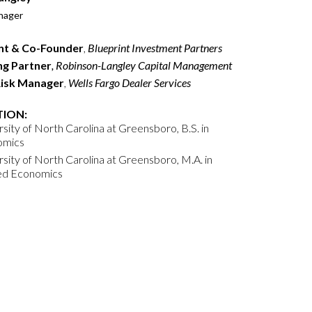
nager
nt & Co-Founder
,
Blueprint Investment Partners
g Partner
, Robinson-Langley Capital Management
Risk Manager
,
Wells Fargo Dealer Services
ION:
sity of North Carolina at Greensboro, B.S. in
omics
rsity of North Carolina at Greensboro, M.A. in
ed Economics