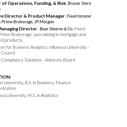
r of Operations, Funding, & Risk
,
Braver Stern
s
ve Director & Product Manager
,
Fixed Income
s Prime Brokerage, JP Morgan.
Managing Director
,
Bear Stearns & Co.
Fixed
rime Brokerage, specializing in mortgage and
ed products.
r for Business Analytics, Villanova University -
 Council
Compliance Solutions - Advisory Board
ION:
 University, B.S. in Business, Finance
ntration
ova University, M.S. in Analytics