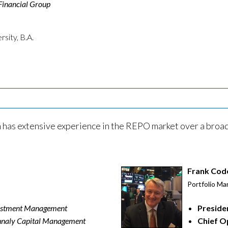
Financial Group
sity, B.A.
as extensive experience in the REPO market over a broad 
Frank Cod
Portfolio Ma
vestment Management
Preside
naly Capital Management
Chief O