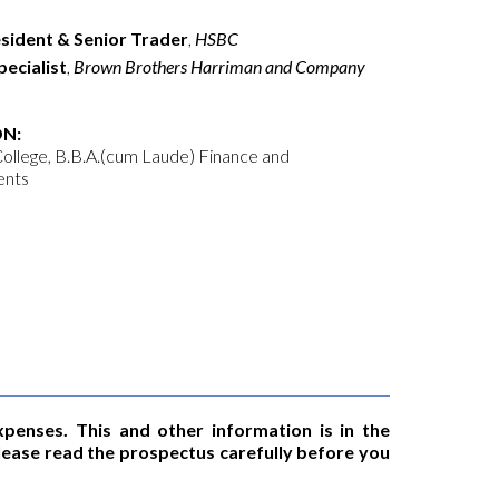
esident & Senior Trader
,
HSBC
ecialist
,
Brown Brothers Harriman and Company
N:
ollege, B.B.A.(cum Laude) Finance and
ents
xpenses. This and other information is in the
Please read the prospectus carefully before you