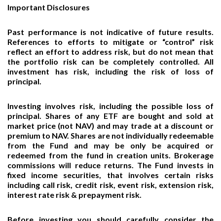
Important Disclosures
Past performance is not indicative of future results.
References to efforts to mitigate or “control” risk
reflect an effort to address risk, but do not mean that
the portfolio risk can be completely controlled. All
investment has risk, including the risk of loss of
principal.
Investing involves risk, including the possible loss of
principal. Shares of any ETF are bought and sold at
market price (not NAV) and may trade at a discount or
premium to NAV. Shares are not individually redeemable
from the Fund and may be only be acquired or
redeemed from the fund in creation units. Brokerage
commissions will reduce returns. The Fund invests in
fixed income securities, that involves certain risks
including call risk, credit risk, event risk, extension risk,
interest rate risk & prepayment risk.
Before investing you should carefully consider the