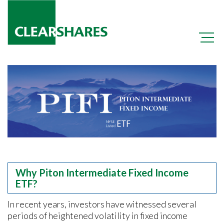
+
OCIO
+
OPER
+
PIFI
Why Piton Intermediate Fixed Income
ETF?
In recent years, investors have witnessed several
periods of heightened volatility in fixed income