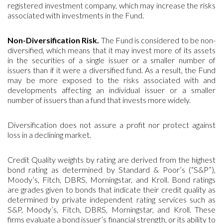
registered investment company, which may increase the risks
associated with investments in the Fund.
Non-Diversification Risk.
The Fund is considered to be non-
diversified, which means that it may invest more of its assets
in the securities of a single issuer or a smaller number of
issuers than if it were a diversified fund. As a result, the Fund
may be more exposed to the risks associated with and
developments affecting an individual issuer or a smaller
number of issuers than a fund that invests more widely.
Diversification does not assure a profit nor protect against
loss in a declining market.
Credit Quality weights by rating are derived from the highest
bond rating as determined by Standard & Poor’s (“S&P”),
Moody’s, Fitch, DBRS, Morningstar, and Kroll. Bond ratings
are grades given to bonds that indicate their credit quality as
determined by private independent rating services such as
S&P, Moody’s, Fitch, DBRS, Morningstar, and Kroll. These
firms evaluate a bond issuer’s financial strength, or its ability to