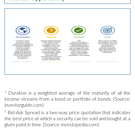
¹ Duration is a weighted average of the maturity of all the
income streams from a bond or portfolio of bonds. (Source:
investorguide.com)
² Bid-Ask Spread is a two-way price quotation that indicates
the best price at which a security can be sold and bought at a
given point in time. (Source: investopedia.com)