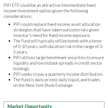
PIFI ETF could be an attractive intermediate fixed
income investment option given the following
considerations:
PIFI could replace fixed income asset allocation
strategies that have taken outsized risks given
investor’s need for fixed income exposure.
The Fund will typically utilize bonds with a tenor
of 0-10 years, with duration risk in the range of 3-
5 years.
PIFI utilizes large benchmark securities to ensure
liquidity and low bid/ask spreads in credit sector
holdings.
PIFI seeks to pay a quarterly income distribution.
The Fund is daily priced, daily liquid, and trades
on the New York Stock Exchange
Market Opportunity