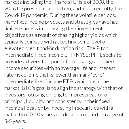
markets including the Financial Crisis of 2008, the
2016 US presidential election, and more recently, the
Covid-19 pandemic. During these volatile periods,
many fixed income products and strategies have had
limited success in achieving their investment
objectives as a result of chasing higher yields which
typically coincide with accepting some level of
elevated credit and/or duration risk¹. The Piton
Intermediate Fixed Income ETF (NYSE: PIFI), seeks to
provide a diversified portfolio of high-grade fixed
income securities with an average life and interest
rate risk profile that is lower than many “core”
intermediate fixed income ETFs available in the
market. BTC’s goal is to align the strategy with that of
investors focusing on long term preservation of
principal, liquidity, and consistency in their fixed
income allocation by investing in securities with a
maturity of 0-10 years and duration risk in the range of
3-5 years.