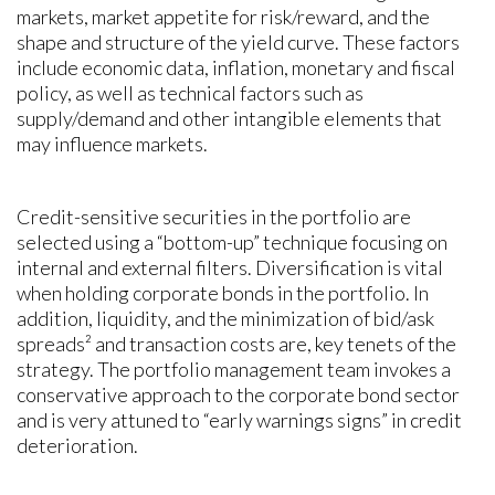
markets, market appetite for risk/reward, and the
shape and structure of the yield curve. These factors
include economic data, inflation, monetary and fiscal
policy, as well as technical factors such as
supply/demand and other intangible elements that
may influence markets.
Credit-sensitive securities in the portfolio are
selected using a “bottom-up” technique focusing on
internal and external filters. Diversification is vital
when holding corporate bonds in the portfolio. In
addition, liquidity, and the minimization of bid/ask
spreads² and transaction costs are, key tenets of the
strategy. The portfolio management team invokes a
conservative approach to the corporate bond sector
and is very attuned to “early warnings signs” in credit
deterioration.