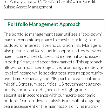
for Annaly Capital (NYSE:NLY) , HSBC, and Credit
Suisse Asset Management.
Portfolio Management Approach
The portfolio management team utilizes a “top-down”
macro-economic approach to construct a long-term
outlook for interest rate and duration risk. Managers
also pursue relative valuation opportunities between
fixed income asset classes and individual bond issues
in both primary and secondary markets. This approach
allows for a balanced objective; producing a moderate
level of income while seeking total return opportunity
over time. Generally, the PIFI portfolio will contain a
mix of US treasury securities, US government agency
bonds, corporate debt, and other high-grade
securities in accordance with our macro-economic
outlook. Our top-down analysis is a result of ongoing
team assessment of the main factors driving macro-