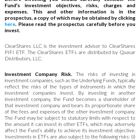
Fund’s investment objectives, risks, charges and
expenses. This and other information is in the
prospectus, a copy of which may be obtained by clicking
here
. Please read the prospectus carefully before you
invest.
ClearShares LLC is the investment advisor to ClearShares
PIFI ETF. The ClearShares ETFs are distributed by Quasar
Distributors, LLC.
Investment Company Risk.
The risks of investing in
investment companies, such as the Underlying Funds, typically
reflect the risks of the types of instruments in which the
investment companies invest. By investing in another
investment company, the Fund becomes a shareholder of
that investment company and bears its proportionate share
of the fees and expenses of the other investment company.
The Fund may be subject to statutory limits with respect to
the amount it can invest in other ETFs, which may adversely
affect the Fund’s ability to achieve its investment objective.
Investments in ETFs are also subject to the following risks: (i)