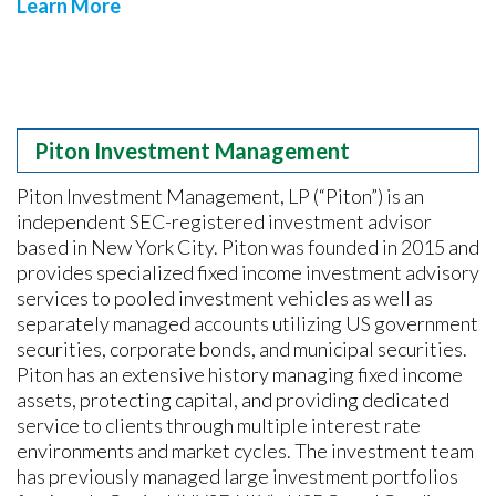
Learn More
Piton Investment Management
Piton Investment Management, LP (“Piton”) is an
independent SEC-registered investment advisor
based in New York City. Piton was founded in 2015 and
provides specialized fixed income investment advisory
services to pooled investment vehicles as well as
separately managed accounts utilizing US government
securities, corporate bonds, and municipal securities.
Piton has an extensive history managing fixed income
assets, protecting capital, and providing dedicated
service to clients through multiple interest rate
environments and market cycles. The investment team
has previously managed large investment portfolios