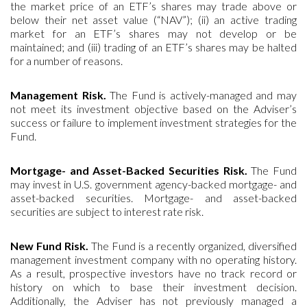
the market price of an ETF’s shares may trade above or
below their net asset value (“NAV”); (ii) an active trading
market for an ETF’s shares may not develop or be
maintained; and (iii) trading of an ETF’s shares may be halted
for a number of reasons.
Management Risk.
The Fund is actively-managed and may
not meet its investment objective based on the Adviser’s
success or failure to implement investment strategies for the
Fund.
Mortgage- and Asset-Backed Securities Risk.
The Fund
may invest in U.S. government agency-backed mortgage- and
asset-backed securities. Mortgage- and asset-backed
securities are subject to interest rate risk.
New Fund Risk.
The Fund is a recently organized, diversified
management investment company with no operating history.
As a result, prospective investors have no track record or
history on which to base their investment decision.
Additionally, the Adviser has not previously managed a